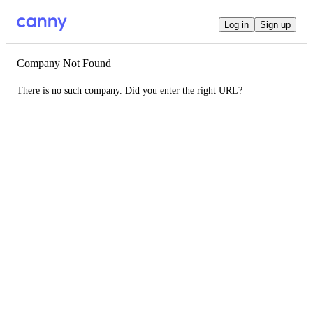
Log in
Sign up
Company Not Found
There is no such company. Did you enter the right URL?